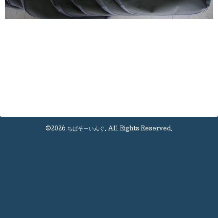
©2026
ちばそーいんぐ
. All Rights Reserved.